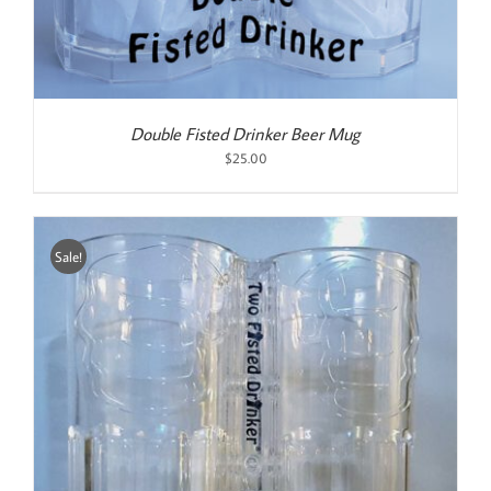
Double Fisted Drinker Beer Mug
$
25.00
Sale!