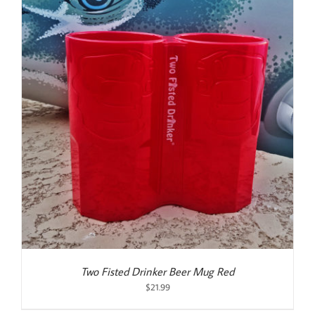
Two Fisted Drinker Beer Mug Red
$
21.99