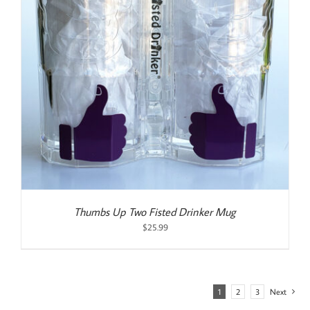
Thumbs Up Two Fisted Drinker Mug
$
25.99
1
2
3
Next