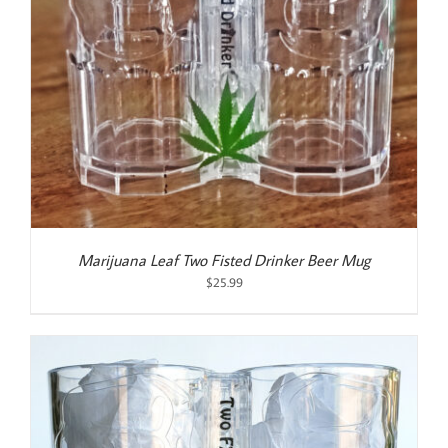
Marijuana Leaf Two Fisted Drinker Beer Mug
$
25.99