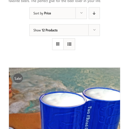
favorite beers. The perfect give for the beer lover in your life.
Sort by
Price
Show
12 Products
Sale!