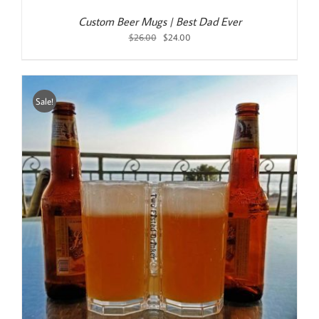
Custom Beer Mugs | Best Dad Ever
Original
Current
$
26.00
$
24.00
price
price
was:
is:
$26.00.
$24.00.
Sale!