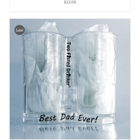
$
22.00
Sale!