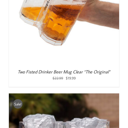
Two Fisted Drinker Beer Mug Clear “The Original”
Original
Current
$
22.99
$
19.99
price
price
was:
is:
$22.99.
$19.99.
Sale!