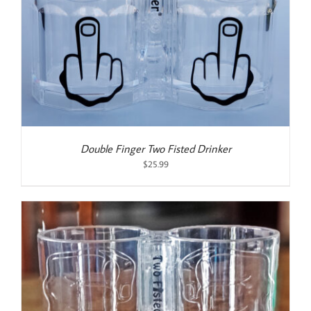
Double Finger Two Fisted Drinker
$
25.99