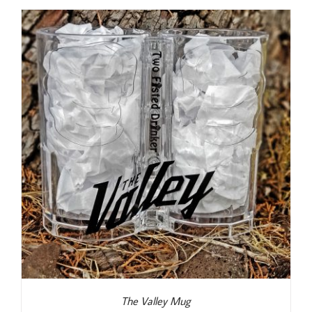
The Valley Mug