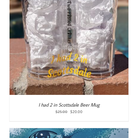
I had 2 in Scottsdale Beer Mug
Original
Current
$
25.00
$
20.00
price
price
was:
is:
$25.00.
$20.00.