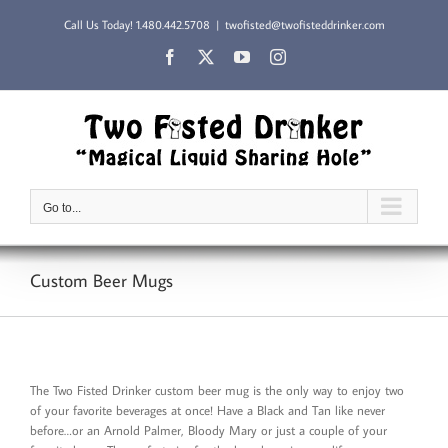
Skip
Call Us Today!
1.480.442.5708
|
twofisted@twofisteddrinker.com
to
content
Facebook
X
YouTube
Instagram
Go to...
Custom Beer Mugs
The Two Fisted Drinker custom beer mug is the only way to enjoy two
of your favorite beverages at once! Have a Black and Tan like never
before…or an Arnold Palmer, Bloody Mary or just a couple of your