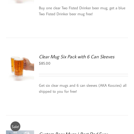
$45.00.
$30.00.
Buy one clear Two Fisted Drinker beer mug, get a blue
Two Fisted Drinker beer mug free!
Clear Mug Six Pack with 6 Can Sleeves
$
85.00
Get six clear mugs and 6 can sleeves (AKA Koozies) all
shipped to you for free!
Sale!