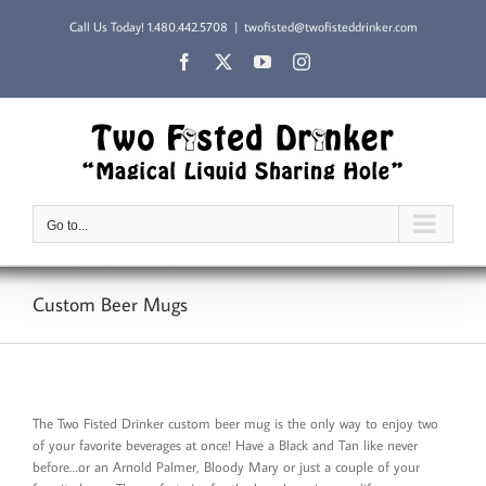
Skip
Call Us Today!
1.480.442.5708
|
twofisted@twofisteddrinker.com
to
content
Facebook
X
YouTube
Instagram
Go to...
Custom Beer Mugs
The Two Fisted Drinker custom beer mug is the only way to enjoy two
of your favorite beverages at once! Have a Black and Tan like never
before…or an Arnold Palmer, Bloody Mary or just a couple of your