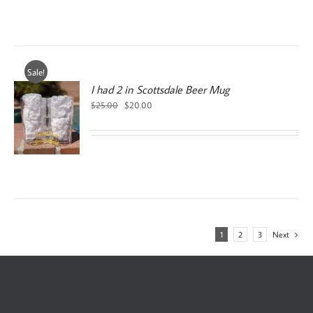
Sale!
I had 2 in Scottsdale Beer Mug
Original
Current
$
25.00
$
20.00
price
price
was:
is:
$25.00.
$20.00.
1
2
3
Next