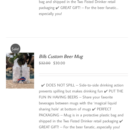
bag and shipped in the Two Fisted Drinker retail
packaging ✔️ GREAT GIFT! – For the beer fanatic…
especially you!
Sale!
Bills Custom Beer Mug
Original
Current
$
32.00
$
30.00
price
price
was:
is:
$32.00.
$30.00.
✔️ DOES NOT SPILL – Side-to-side drinking action
prevents spilling but makes drinking fun ✔️ PUT THE
FUN IN HAVING BEERS – Share your favorite
beverages between mugs with the ‘magical liquid
sharing hole’ at bottom of mugs ✔️ PERFECT
PACKAGING – Mug is in a protective plastic bag and
shipped in the Two Fisted Drinker retail packaging ✔️
GREAT GIFT! – For the beer fanatic…especially you!