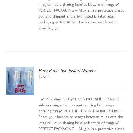
‘magical liquid sharing hole’ at bottom of mugs ✔️
PERFECT PACKAGING – Mug is in a protective plastic
bag and shipped in the Two Fisted Drinker retail
packaging ✔️ GREAT GIFT! – For the beer fanatic…
especially you!
Beer Babe Two Fisted Drinker
$
25.99
✔️ Pink Vinyl Text ✔️ DOES NOT SPILL – Side-to-
side drinking action prevents spilling but makes
drinking fun ✔️ PUT THE FUN IN HAVING BEERS –
Share your favorite beverages between mugs with the
‘magical liquid sharing hole’ at bottom of mugs ✔️
PERFECT PACKAGING – Mug is in a protective plastic