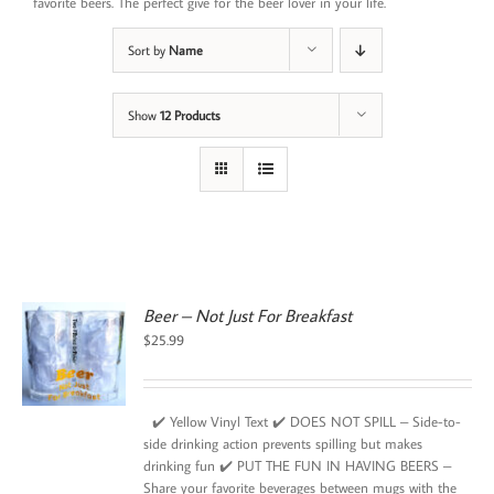
favorite beers. The perfect give for the beer lover in your life.
Sort by
Name
Show
12 Products
Beer – Not Just For Breakfast
$
25.99
✔️ Yellow Vinyl Text ✔️ DOES NOT SPILL – Side-to-
side drinking action prevents spilling but makes
drinking fun ✔️ PUT THE FUN IN HAVING BEERS –
Share your favorite beverages between mugs with the