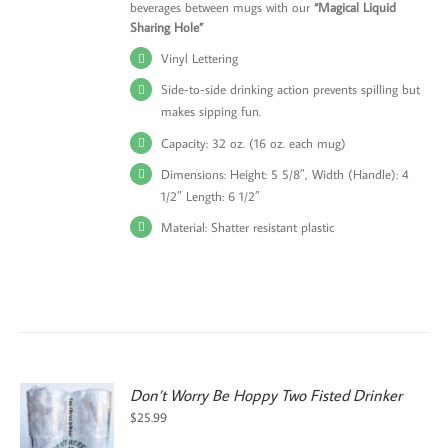
beverages between mugs with our
“Magical Liquid
Sharing Hole”
Vinyl Lettering
Side-to-side drinking action prevents spilling but
makes sipping fun.
Capacity: 32 oz. (16 oz. each mug)
Dimensions: Height: 5 5/8″, Width (Handle): 4
1/2″ Length: 6 1/2″
Material: Shatter resistant plastic
Don’t Worry Be Hoppy Two Fisted Drinker
$
25.99