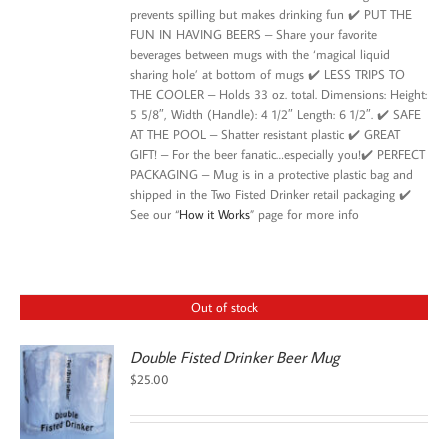
prevents spilling but makes drinking fun ✔️ PUT THE
FUN IN HAVING BEERS – Share your favorite
beverages between mugs with the ‘magical liquid
sharing hole’ at bottom of mugs ✔️ LESS TRIPS TO
THE COOLER – Holds 33 oz. total. Dimensions: Height:
5 5/8″, Width (Handle): 4 1/2″ Length: 6 1/2″. ✔️ SAFE
AT THE POOL – Shatter resistant plastic ✔️ GREAT
GIFT! – For the beer fanatic…especially you!✔️ PERFECT
PACKAGING – Mug is in a protective plastic bag and
shipped in the Two Fisted Drinker retail packaging ✔️
See our “
How it Works
” page for more info
Out of stock
Double Fisted Drinker Beer Mug
$
25.00