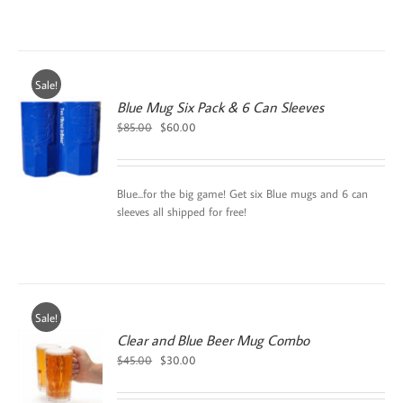
Sale!
Blue Mug Six Pack & 6 Can Sleeves
Original
Current
$
85.00
$
60.00
price
price
was:
is:
$85.00.
$60.00.
Blue...for the big game! Get six Blue mugs and 6 can
sleeves all shipped for free!
Sale!
Clear and Blue Beer Mug Combo
Original
Current
$
45.00
$
30.00
price
price
was:
is: