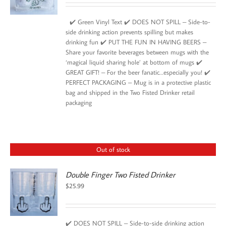
✔️ Green Vinyl Text ✔️ DOES NOT SPILL – Side-to-
side drinking action prevents spilling but makes
drinking fun ✔️ PUT THE FUN IN HAVING BEERS –
Share your favorite beverages between mugs with the
‘magical liquid sharing hole’ at bottom of mugs ✔️
GREAT GIFT! – For the beer fanatic…especially you! ✔️
PERFECT PACKAGING – Mug is in a protective plastic
bag and shipped in the Two Fisted Drinker retail
packaging
Out of stock
Double Finger Two Fisted Drinker
$
25.99
✔️ DOES NOT SPILL – Side-to-side drinking action