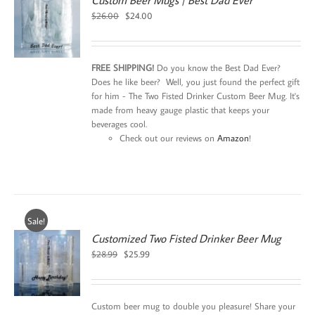
Custom Beer Mugs | Best Dad Ever
Original
Current
$
26.00
$
24.00
price
price
was:
is:
$26.00.
$24.00.
FREE SHIPPING!
Do you know the Best Dad Ever?
Does he like beer? Well, you just found the perfect gift
for him - The Two Fisted Drinker Custom Beer Mug. It's
made from heavy gauge plastic that keeps your
beverages cool.
Check out our reviews on
Amazon
!
Sale!
Customized Two Fisted Drinker Beer Mug
Original
Current
$
28.99
$
25.99
price
price
was:
is:
$28.99.
$25.99.
Custom beer mug to double you pleasure! Share your