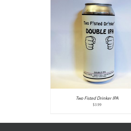
ART
/
DETAILS
Two Fisted Drinker IPA
$
3.99