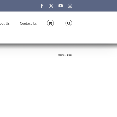
Facebook
X
YouTube
Instagram
out Us
Contact Us
Home
Beer