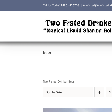
Skip
Call Us Today!
1.480.442.5708
|
twofisted@twofisteddr
to
content
Beer
Two Fisted Drinker Beer
Sort by
Date
S