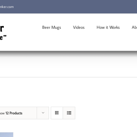
inker.com
Beer Mugs
Videos
How it Works
Ab
how
12 Products