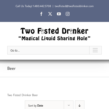
Skip
Call Us Today!
1.480.442.5708
|
twofisted@twofisteddrinker.com
to
content
Facebook
X
YouTube
Instagram
Go to...
Beer
Two Fisted Drinker Beer
Sort by
Date