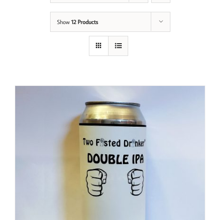
Show
12 Products