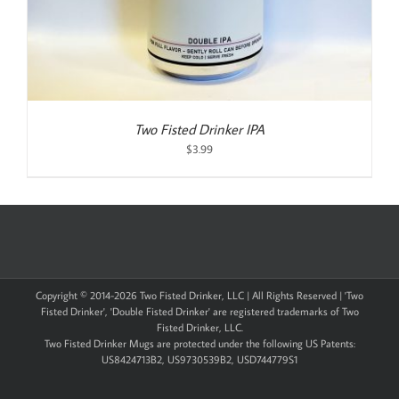
Two Fisted Drinker IPA
$
3.99
Copyright © 2014-
2026 Two Fisted Drinker, LLC | All Rights Reserved | 'Two
Fisted Drinker', 'Double Fisted Drinker' are registered trademarks of Two
Fisted Drinker, LLC.
Two Fisted Drinker Mugs are protected under the following US Patents:
US8424713B2, US9730539B2, USD744779S1